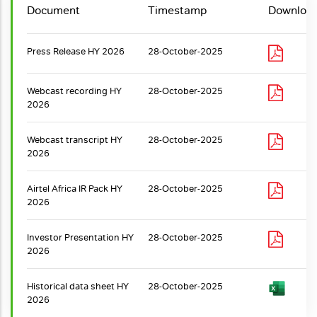
Document
Timestamp
Downloa
Press Release HY 2026
28-October-2025
Webcast recording HY
28-October-2025
2026
Webcast transcript HY
28-October-2025
2026
Airtel Africa IR Pack HY
28-October-2025
2026
Investor Presentation HY
28-October-2025
2026
Historical data sheet HY
28-October-2025
2026