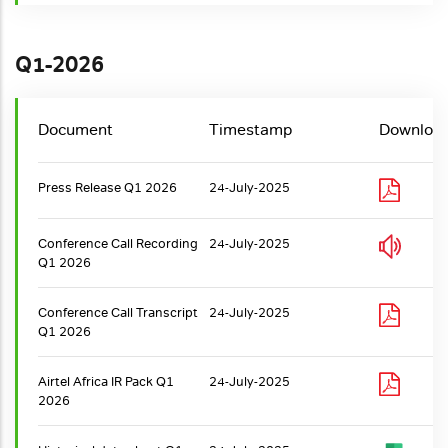
Q1-2026
Document
Timestamp
Downloa
Press Release Q1 2026
24-July-2025
Conference Call Recording
24-July-2025
Q1 2026
Conference Call Transcript
24-July-2025
Q1 2026
Airtel Africa IR Pack Q1
24-July-2025
2026