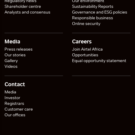
Regulatory news
Our environment
Shareholder centre
Sustainability Reports
Analysts and consensus
Governance and ESG policies
Responsible business
Online security
Media
Careers
Press releases
Join Airtel Africa
Our stories
Opportunities
Gallery
Equal opportunity statement
Videos
Contact
Media
Investor
Registrars
Customer care
Our offices