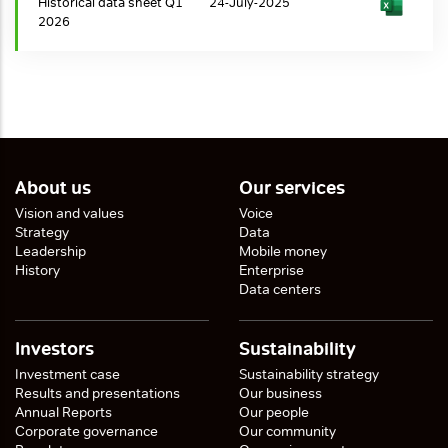
Historical data sheet Q1
24-July-2025
2026
About us
Our services
Vision and values
Voice
Strategy
Data
Leadership
Mobile money
History
Enterprise
Data centers
Investors
Sustainability
Investment case
Sustainability strategy
Results and presentations
Our business
Annual Reports
Our people
Corporate governance
Our community