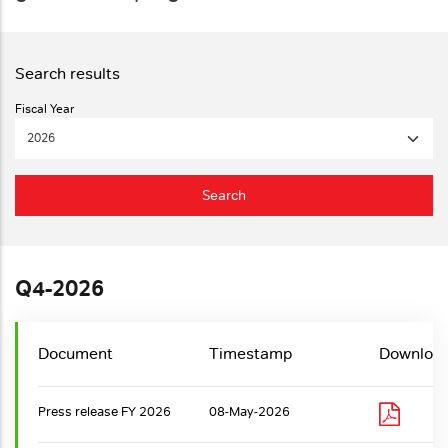
Fiscal Year
Q4-2026
Document
Timestamp
Downloa
Press release FY 2026
08-May-2026