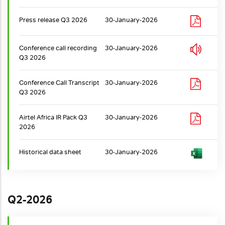
Press release Q3 2026
30-January-2026
Conference call recording
30-January-2026
Q3 2026
Conference Call Transcript
30-January-2026
Q3 2026
Airtel Africa IR Pack Q3
30-January-2026
2026
Historical data sheet
30-January-2026
Q2-2026