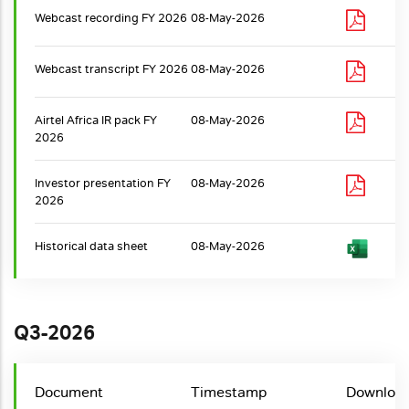
Webcast recording FY 2026
08-May-2026
Webcast transcript FY 2026
08-May-2026
Airtel Africa IR pack FY
08-May-2026
2026
Investor presentation FY
08-May-2026
2026
Historical data sheet
08-May-2026
Q3-2026
Document
Timestamp
Downloa