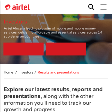
Skip to main content
Investors
Airtel Africa, a leading provider of mobile and mobile money
services, delivering affordable and essential services across 14
sub-Saharan countries
Home
Investors
Results and presentations
Explore our latest results, reports and
presentations,
along with the other
information you'll need to track our
growth and progress