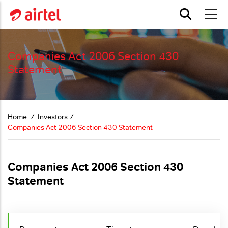
Skip to main content
Companies Act 2006 Section 430
Statement
Home
Investors
Companies Act 2006 Section 430 Statement
Companies Act 2006 Section 430
Statement