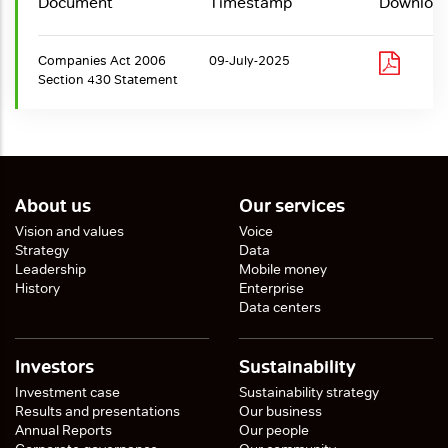
Document
Timestamp
Downloa
Companies Act 2006
09-July-2025
Section 430 Statement
About us
Our services
Vision and values
Voice
Strategy
Data
Leadership
Mobile money
History
Enterprise
Data centers
Investors
Sustainability
Investment case
Sustainability strategy
Results and presentations
Our business
Annual Reports
Our people