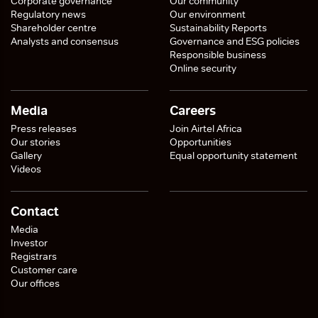
Corporate governance
Our community
Regulatory news
Our environment
Shareholder centre
Sustainability Reports
Analysts and consensus
Governance and ESG policies
Responsible business
Online security
Media
Careers
Press releases
Join Airtel Africa
Our stories
Opportunities
Gallery
Equal opportunity statement
Videos
Contact
Media
Investor
Registrars
Customer care
Our offices