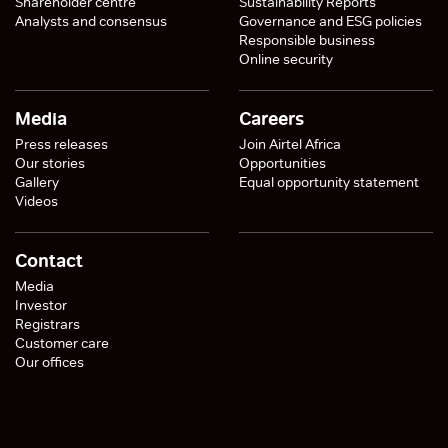
Shareholder centre
Sustainability Reports
Analysts and consensus
Governance and ESG policies
Responsible business
Online security
Media
Careers
Press releases
Join Airtel Africa
Our stories
Opportunities
Gallery
Equal opportunity statement
Videos
Contact
Media
Investor
Registrars
Customer care
Our offices