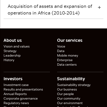
Acquisition of assets and expansion of
operations in Africa (2010-2014)
About us
Our services
Vision and values
Voice
Strategy
Data
Leadership
Mobile money
History
Enterprise
Data centers
Investors
Sustainability
Investment case
Sustainability strategy
Results and presentations
Our business
Annual Reports
Our people
Corporate governance
Our community
Regulatory news
Our environment