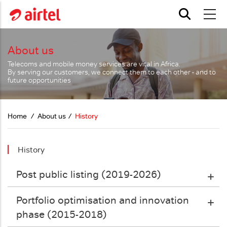
Skip to main content
About us
Telecoms and mobile money services are vital in Africa.
By serving our customers, we connect them to each other - and to
future opportunities
Home
About us
History
History
Post public listing (2019-2026)
Portfolio optimisation and innovation
phase (2015-2018)