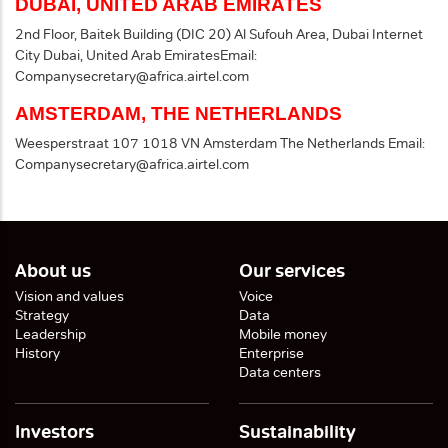
DUBAI, UNITED ARAB EMIRATES
2nd Floor, Baitek Building (DIC 20)
Al Sufouh Area, Dubai Internet
City
Dubai, United Arab Emirates
Email:
Companysecretary@africa.airtel.com
AMSTERDAM, THE NETHERLANDS
Weesperstraat 107
1018 VN Amsterdam
The Netherlands
Email:
Companysecretary@africa.airtel.com
About us
Our services
Vision and values
Voice
Strategy
Data
Leadership
Mobile money
History
Enterprise
Data centers
Investors
Sustainability