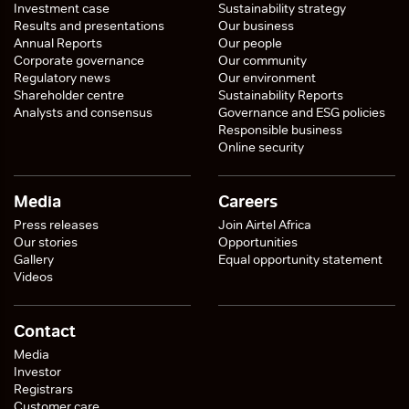
Investment case
Sustainability strategy
Results and presentations
Our business
Annual Reports
Our people
Corporate governance
Our community
Regulatory news
Our environment
Shareholder centre
Sustainability Reports
Analysts and consensus
Governance and ESG policies
Responsible business
Online security
Media
Careers
Press releases
Join Airtel Africa
Our stories
Opportunities
Gallery
Equal opportunity statement
Videos
Contact
Media
Investor
Registrars
Customer care