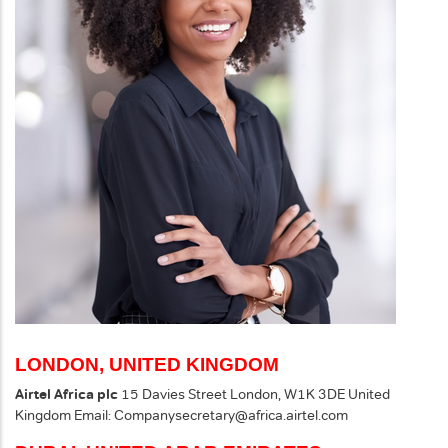
LONDON, UNITED KINGDOM
Airtel Africa plc
15 Davies Street
London, W1K 3DE
United
Kingdom
Email:
Companysecretary@africa.airtel.com