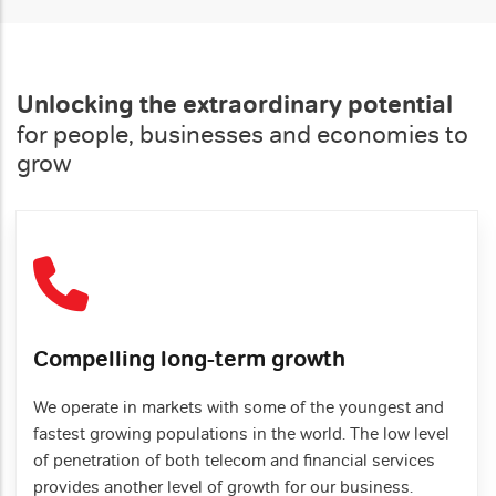
Unlocking the extraordinary potential
for people, businesses and economies to
grow
Compelling long-term growth
We operate in markets with some of the youngest and
fastest growing populations in the world. The low level
of penetration of both telecom and financial services
provides another level of growth for our business.