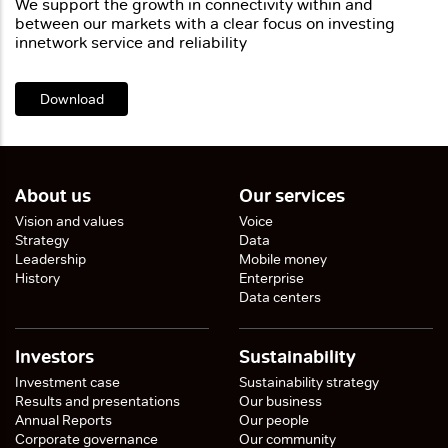
We support the growth in connectivity within and
between
our markets with a clear focus on investing
in
network service and reliability
Download
About us
Our services
Vision and values
Voice
Strategy
Data
Leadership
Mobile money
History
Enterprise
Data centers
Investors
Sustainability
Investment case
Sustainability strategy
Results and presentations
Our business
Annual Reports
Our people
Corporate governance
Our community