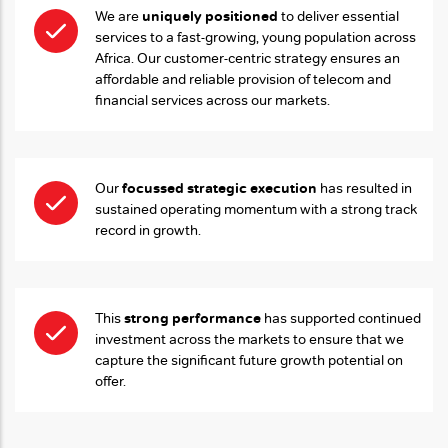
uniquely positioned
We are
to deliver essential
services to a fast-growing, young population across
Africa. Our customer-centric strategy ensures an
affordable and reliable provision of telecom and
financial services across our markets.
focussed strategic execution
Our
has resulted in
sustained operating momentum with a strong track
record in growth.
strong performance
This
has supported continued
investment across the markets to ensure that we
capture the significant future growth potential on
offer.