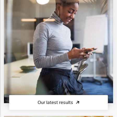
Our latest results