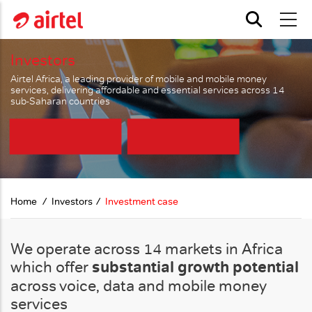
Skip to main content
Investors
Airtel Africa, a leading provider of mobile and mobile money
services, delivering affordable and essential services across 14
sub-Saharan countries
Home
Investors
Investment case
We operate across 14 markets in Africa
which offer
substantial growth potential
across voice, data and mobile money
services