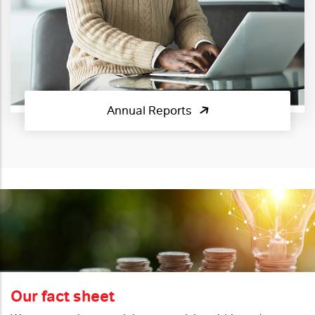
Annual Reports
Our fact sheet