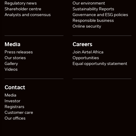
Regulatory news
Our environment
Shareholder centre
Sustainability Reports
Analysts and consensus
Governance and ESG policies
Responsible business
Online security
Media
Careers
Press releases
Join Airtel Africa
Our stories
Opportunities
Gallery
Equal opportunity statement
Videos
Contact
Media
Investor
Registrars
Customer care
Our offices