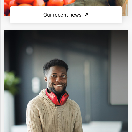
Our recent news