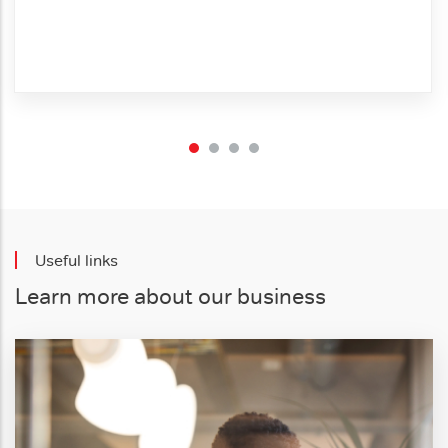
Useful links
Learn more about our business