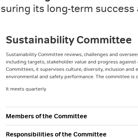
suring its long-term success
Sustainability Committee
Sustainability Committee reviews, challenges and oversees 
including targets, stakeholder value and progress again
Committees, it supervises culture, diversity, inclusion a
environmental and safety performance. The committee is c
It meets quarterly.
Members of the Committee
Responsibilities of the Committee