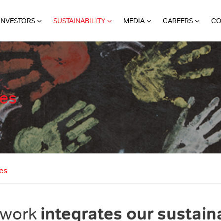
INVESTORS
SUSTAINABILITY
MEDIA
CAREERS
CO
ies
es
integrates our sustaina
ework