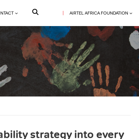
NTACT
AIRTEL AFRICA FOUNDATION
bility strategy into every