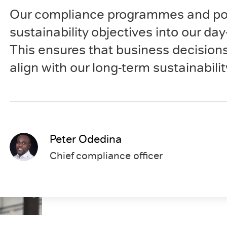
Our compliance programmes and poli
sustainability objectives into our da
This ensures that business decision
align with our long-term sustainabilit
Peter Odedina
Chief compliance officer