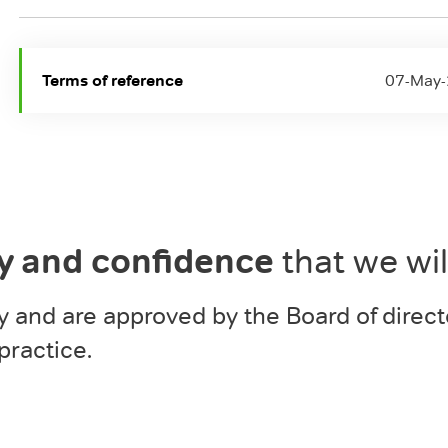
Terms of reference
07-May
ty and confidence
that we wi
y and are approved by the Board of direct
practice.