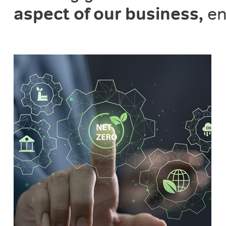
aspect of our business,
en