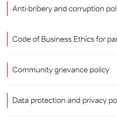
Anti-bribery and corruption po
Code of Business Ethics for pa
Community grievance policy
Data protection and privacy po