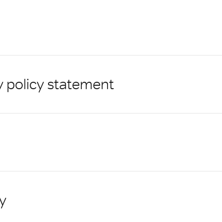
y policy statement
y