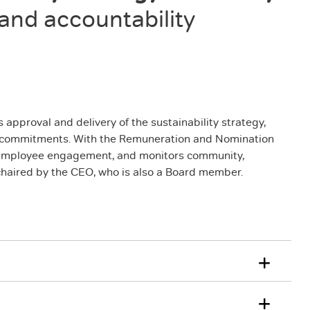
 and accountability
approval and delivery of the sustainability strategy,
st commitments. With the Remuneration and Nomination
nd employee engagement, and monitors community,
haired by the CEO, who is also a Board member.