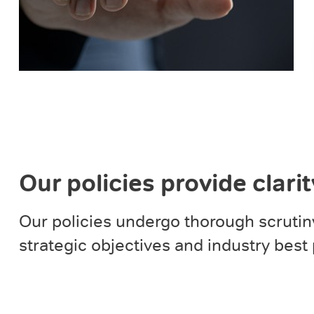
Our policies provide clari
Our policies undergo thorough scrutin
strategic objectives and industry best 