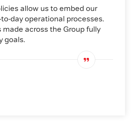
cies allow us to embed our
y-to-day operational processes.
s made across the Group fully
y goals.