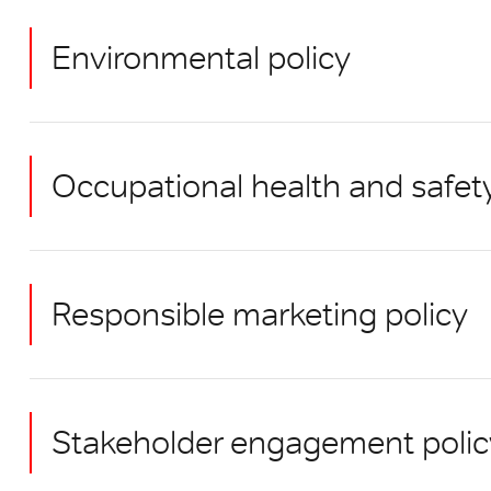
Environmental policy
Occupational health and safet
Responsible marketing policy
Stakeholder engagement polic