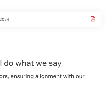
-2024
ll do what we say
ors, ensuring alignment with our