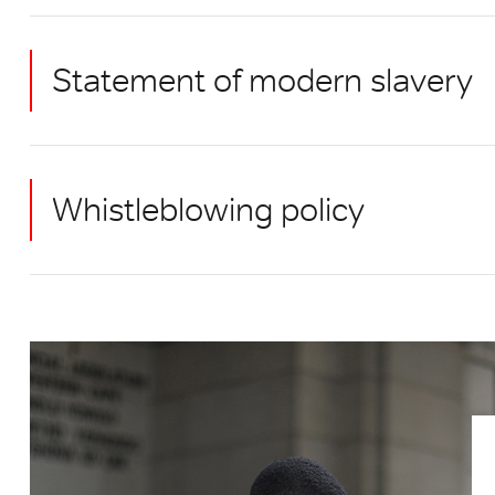
Statement of modern slavery
Whistleblowing policy