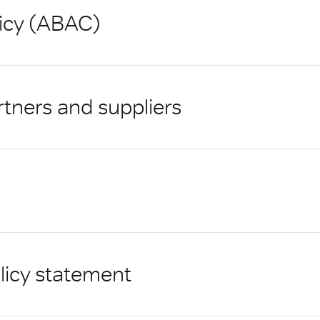
licy (ABAC)
rtners and suppliers
licy statement