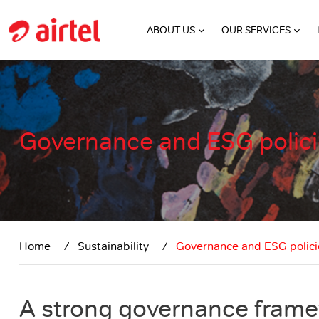
Skip to main content
ABOUT US
OUR SERVICES
Governance and ESG polic
Home
Sustainability
Governance and ESG polici
A strong governance fram