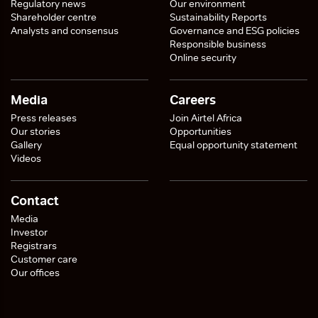
Regulatory news
Our environment
Shareholder centre
Sustainability Reports
Analysts and consensus
Governance and ESG policies
Responsible business
Online security
Media
Careers
Press releases
Join Airtel Africa
Our stories
Opportunities
Gallery
Equal opportunity statement
Videos
Contact
Media
Investor
Registrars
Customer care
Our offices