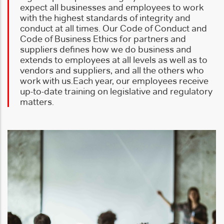
expect all businesses and employees to work
with the highest standards of integrity and
conduct at all times. Our Code of Conduct and
Code of Business Ethics for partners and
suppliers defines how we do business and
extends to employees at all levels as well as to
vendors and suppliers, and all the others who
work with us.
Each year, our employees receive
up-to-date training on legislative and regulatory
matters.