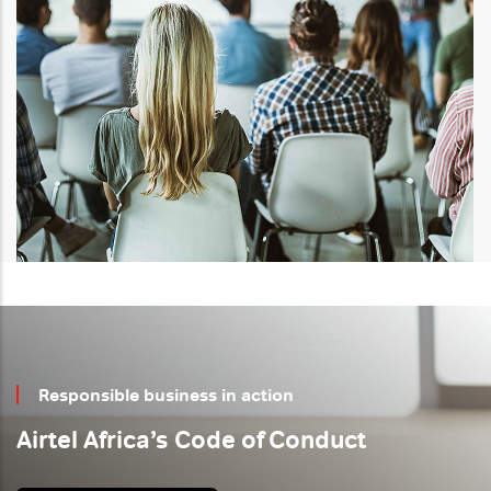
Responsible business
in action
Airtel Africa’s Code of Conduct