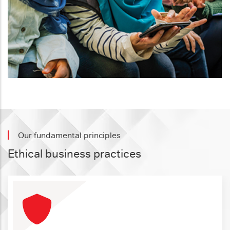
Our fundamental principles
Ethical business practices