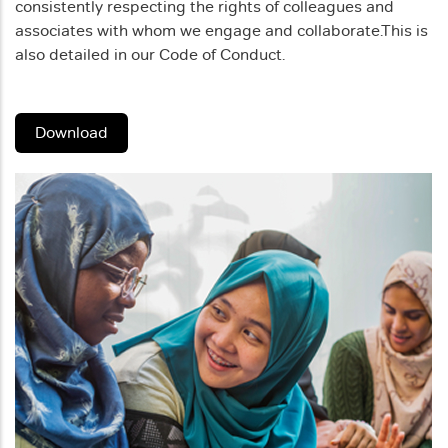
consistently respecting the rights of colleagues and
associates with whom we engage and collaborate.
This is
also detailed in our Code of Conduct.
Download