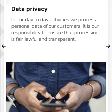
Data privacy
In our day-to-day activities we process
personal data of our customers. It is our
responsibility to ensure that processing
is fair, lawful and transparent.