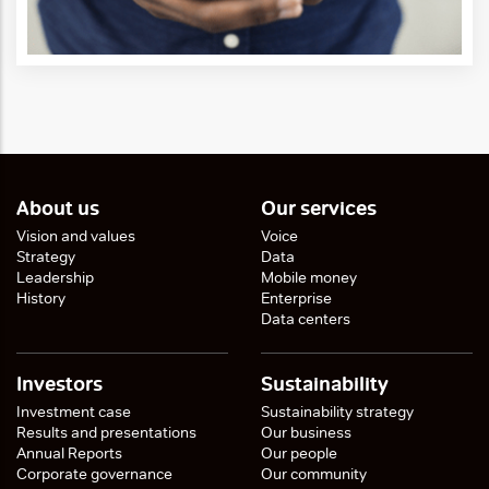
About us
Our services
Vision and values
Voice
Strategy
Data
Leadership
Mobile money
History
Enterprise
Data centers
Investors
Sustainability
Investment case
Sustainability strategy
Results and presentations
Our business
Annual Reports
Our people
Corporate governance
Our community