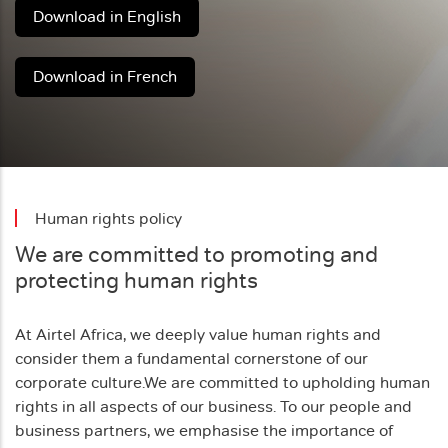
Download in English
Download in French
Human rights policy
We are committed to promoting and
protecting human rights
At Airtel Africa, we deeply value human rights and
consider them a fundamental cornerstone of our
corporate culture.
We are committed to upholding human
rights in all aspects of our business. To our people and
business partners, we emphasise the importance of