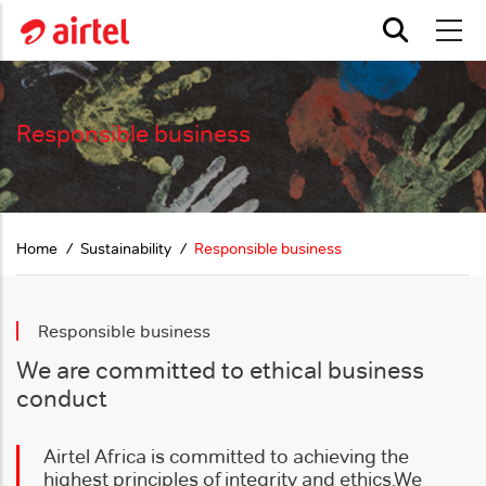
Skip to main content
Responsible business
Home
Sustainability
Responsible business
Responsible business
We are committed to ethical business
conduct
Airtel Africa is committed to achieving the
highest principles of integrity and ethics.
We